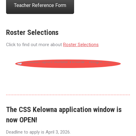
Teacher Reference Form
Roster Selections
Click to find out more about
Roster Selections
The CSS Kelowna application window is
now
OPEN!
Deadline to apply is April 3, 2026.