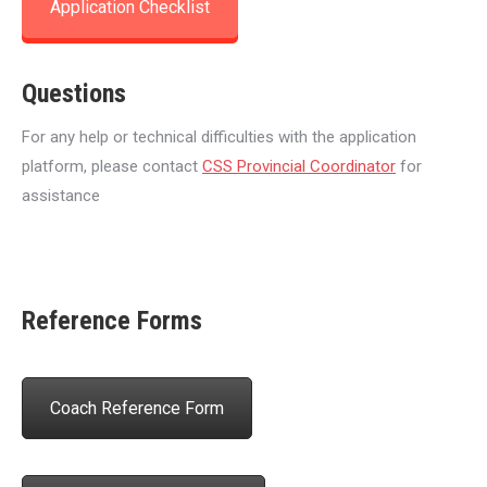
Application Checklist
Questions
For any help or technical difficulties with the application
platform, please contact
CSS Provincial Coordinator
for
assistance
Reference Forms
Coach Reference Form