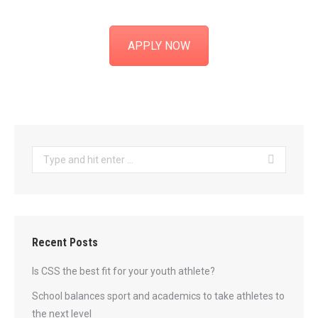
APPLY NOW
Search:
Recent Posts
Is CSS the best fit for your youth athlete?
School balances sport and academics to take athletes to
the next level