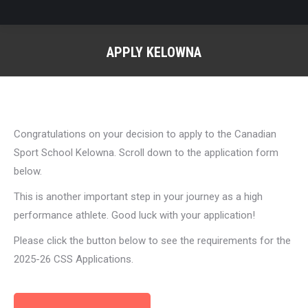
APPLY KELOWNA
You are here:
Congratulations on your decision to apply to the Canadian
Sport School Kelowna. Scroll down to the application form
below.
This is another important step in your journey as a high
performance athlete. Good luck with your application!
Please click the button below to see the requirements for the
2025-26 CSS Applications.