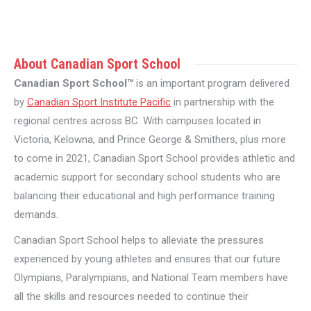
About Canadian Sport School
Canadian Sport School™
is an important program delivered
by
Canadian Sport Institute Pacific
in partnership with the
regional centres across BC. With campuses located in
Victoria, Kelowna, and Prince George & Smithers, plus more
to come in 2021, Canadian Sport School provides athletic and
academic support for secondary school students who are
balancing their educational and high performance training
demands.
Canadian Sport School helps to alleviate the pressures
experienced by young athletes and ensures that our future
Olympians, Paralympians, and National Team members have
all the skills and resources needed to continue their