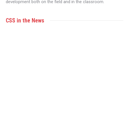
development both on the field and in the classroom.
CSS in the News
MAR
11
Is CSS the best fit for your youth athlete?
CSS Victoria
By
Maria Taylor
March 11, 2024
By Limara Yakemchuk In the fast-paced world of
student-athletes, finding a balance between athletics