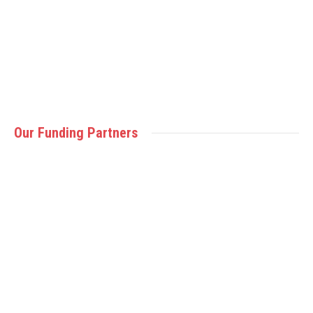
(Victoria, BC – October 21, 2021) PISE is excited to
welcome the Canadian Sport School…
Read more
Our Funding Partners