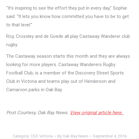
“It’s inspiring to see the effort they put in every day,” Sophie
said. “It lets you know how committed you have to be to get
to that level.”
Roy, Crossley and de Goede all play Castaway Wanderer club
rugby.
The Castaway season starts this month and they are always
looking for more players. Castaway Wanderers Rugby
Football Club, is a member of the Discovery Street Sports
Club in Victoria and teams play out of Henderson and
Carnarvon parks in Oak Bay.
Post Courtesy, Oak Bay News.
View original article here.
Category:
CSS Victoria
By
Oak Bay News
September 4, 2016