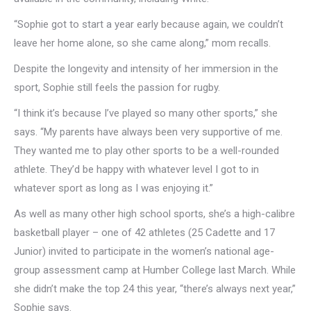
“Sophie got to start a year early because again, we couldn’t
leave her home alone, so she came along,” mom recalls.
Despite the longevity and intensity of her immersion in the
sport, Sophie still feels the passion for rugby.
“I think it’s because I’ve played so many other sports,” she
says. “My parents have always been very supportive of me.
They wanted me to play other sports to be a well-rounded
athlete. They’d be happy with whatever level I got to in
whatever sport as long as I was enjoying it.”
As well as many other high school sports, she’s a high-calibre
basketball player – one of 42 athletes (25 Cadette and 17
Junior) invited to participate in the women’s national age-
group assessment camp at Humber College last March. While
she didn’t make the top 24 this year, “there’s always next year,”
Sophie says.