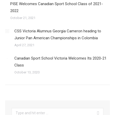
PISE Welcomes Canadian Sport School Class of 2021-
2022
October 21, 2021
CSS Victoria Alumnus Georgia Cameron heading to
Junior Pan American Championships in Colombia
April 27, 2021
Canadian Sport School Victoria Welcomes Its 2020-21
Class
October 13, 2020
Search: