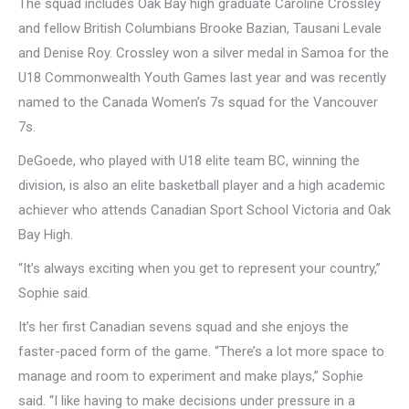
The squad includes Oak Bay high graduate Caroline Crossley
and fellow British Columbians Brooke Bazian, Tausani Levale
and Denise Roy. Crossley won a silver medal in Samoa for the
U18 Commonwealth Youth Games last year and was recently
named to the Canada Women’s 7s squad for the Vancouver
7s.
DeGoede, who played with U18 elite team BC, winning the
division, is also an elite basketball player and a high academic
achiever who attends Canadian Sport School Victoria and Oak
Bay High.
“It’s always exciting when you get to represent your country,”
Sophie said.
It’s her first Canadian sevens squad and she enjoys the
faster-paced form of the game. “There’s a lot more space to
manage and room to experiment and make plays,” Sophie
said. “I like having to make decisions under pressure in a