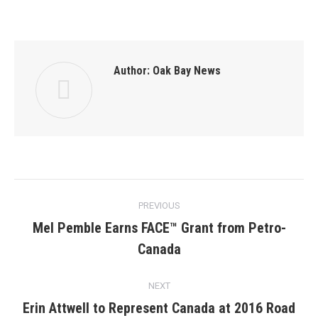
Author:
Oak Bay News
Post
PREVIOUS
navigation
Mel Pemble Earns FACE™ Grant from Petro-
Previous
Canada
post:
NEXT
Erin Attwell to Represent Canada at 2016 Road
Next