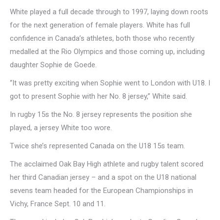
White played a full decade through to 1997, laying down roots
for the next generation of female players. White has full
confidence in Canada’s athletes, both those who recently
medalled at the Rio Olympics and those coming up, including
daughter Sophie de Goede.
“It was pretty exciting when Sophie went to London with U18. I
got to present Sophie with her No. 8 jersey,” White said.
In rugby 15s the No. 8 jersey represents the position she
played, a jersey White too wore.
Twice she’s represented Canada on the U18 15s team.
The acclaimed Oak Bay High athlete and rugby talent scored
her third Canadian jersey – and a spot on the U18 national
sevens team headed for the European Championships in
Vichy, France Sept. 10 and 11.