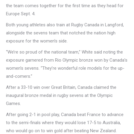
the team comes together for the first time as they head for
Europe Sept. 4.
Both young athletes also train at Rugby Canada in Langford,
alongside the sevens team that notched the nation high
exposure for the women’s side.
“We’re so proud of the national team,” White said noting the
exposure garnered from Rio Olympic bronze won by Canada’s
women’s sevens. “They’re wonderful role models for the up-
and-comers.”
After a 33-10 win over Great Britain, Canada claimed the
inaugural bronze medal in rugby sevens at the Olympic
Games.
After going 2-1 in pool play, Canada beat France to advance
to the semi-finals where they would lose 17-5 to Australia,
who would go on to win gold after beating New Zealand.