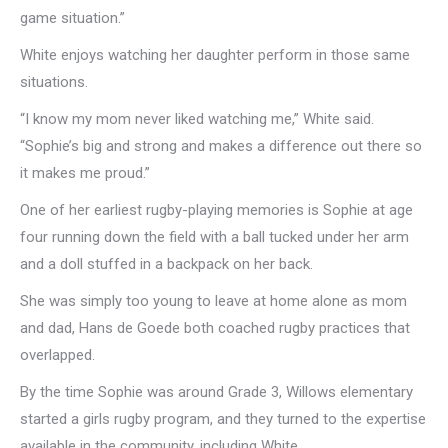
game situation.”
White enjoys watching her daughter perform in those same
situations.
“I know my mom never liked watching me,” White said.
“Sophie’s big and strong and makes a difference out there so
it makes me proud.”
One of her earliest rugby-playing memories is Sophie at age
four running down the field with a ball tucked under her arm
and a doll stuffed in a backpack on her back.
She was simply too young to leave at home alone as mom
and dad, Hans de Goede both coached rugby practices that
overlapped.
By the time Sophie was around Grade 3, Willows elementary
started a girls rugby program, and they turned to the expertise
available in the community, including White.