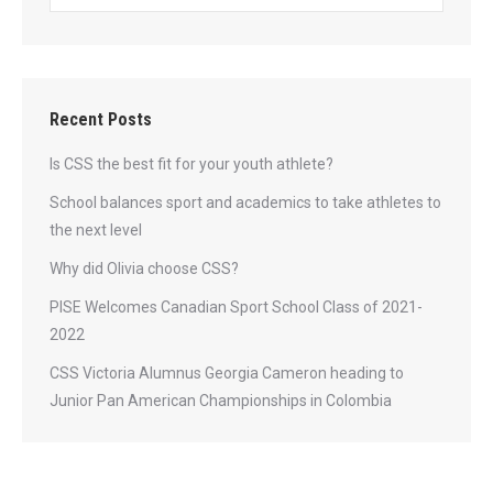
Recent Posts
Is CSS the best fit for your youth athlete?
School balances sport and academics to take athletes to
the next level
Why did Olivia choose CSS?
PISE Welcomes Canadian Sport School Class of 2021-
2022
CSS Victoria Alumnus Georgia Cameron heading to
Junior Pan American Championships in Colombia