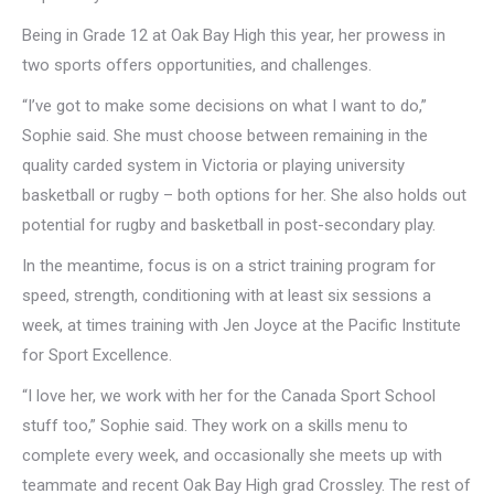
Being in Grade 12 at Oak Bay High this year, her prowess in
two sports offers opportunities, and challenges.
“I’ve got to make some decisions on what I want to do,”
Sophie said. She must choose between remaining in the
quality carded system in Victoria or playing university
basketball or rugby – both options for her. She also holds out
potential for rugby and basketball in post-secondary play.
In the meantime, focus is on a strict training program for
speed, strength, conditioning with at least six sessions a
week, at times training with Jen Joyce at the Pacific Institute
for Sport Excellence.
“I love her, we work with her for the Canada Sport School
stuff too,” Sophie said. They work on a skills menu to
complete every week, and occasionally she meets up with
teammate and recent Oak Bay High grad Crossley. The rest of