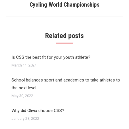
Cycling World Championships
post:
Related posts
Is CSS the best fit for your youth athlete?
March 11, 2024
School balances sport and academics to take athletes to
the next level
May 30, 2022
Why did Olivia choose CSS?
January 28, 2022