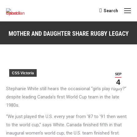
Search
Search:
MOTHER AND DAUGHTER SHARE RUGBY LEGACY
You are here:
CSS Victoria
SEP
4
Stephanie White still hears the occasional “girls play rugby?”
despite leading Canada’s first World Cup team in the late
1980s.
“We just played the U.S. every year from ’87 to ’91 then went
to the world cup,” says White. Canada finished fifth in that
inaugural women’s world cup; the U.S. team finished first.