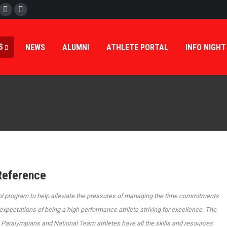
cebook
Twitter
Instagram
S
NEWS
ALUMNI
ATHLETE PORTAL
INFO NIGHT
Reference
ol program to help alleviate the pressures of managing the time commitments
xpectations of being a high performance athlete striving for excellence. The
Paralympians and National Team athletes have all the skills and resources