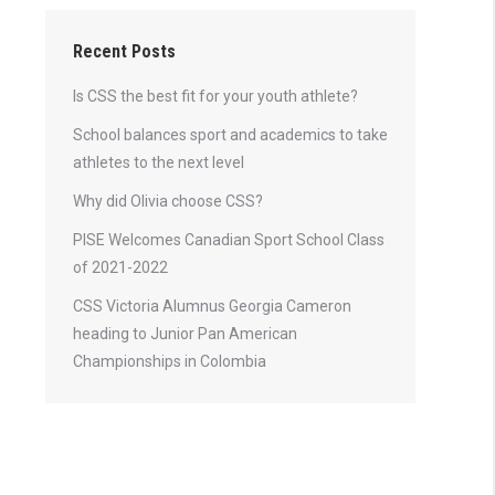
Recent Posts
Is CSS the best fit for your youth athlete?
School balances sport and academics to take
athletes to the next level
Why did Olivia choose CSS?
PISE Welcomes Canadian Sport School Class
of 2021-2022
CSS Victoria Alumnus Georgia Cameron
heading to Junior Pan American
Championships in Colombia