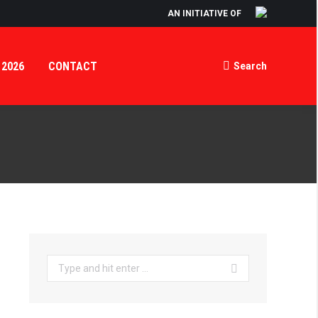
AN INITIATIVE OF
 2026
CONTACT
Search
Search:
Search: