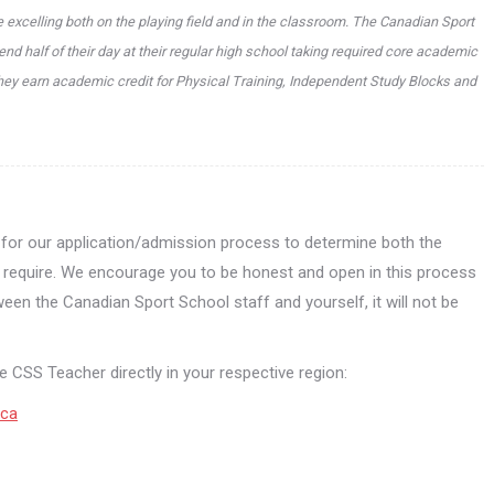
 excelling both on the playing field and in the classroom. The Canadian Sport
nd half of their day at their regular high school taking required core academic
hey earn academic credit for Physical Training, Independent Study Blocks and
l for our application/admission process to determine both the
ey require. We encourage you to be honest and open in this process
ween the Canadian Sport School staff and yourself, it will not be
 CSS Teacher directly in your respective region:
.ca