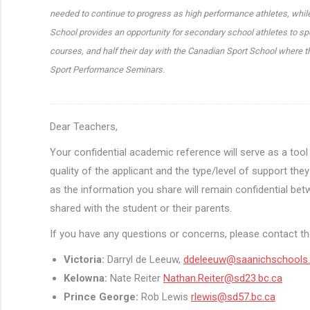
needed to continue to progress as high performance athletes, while
School provides an opportunity for secondary school athletes to spe
courses, and half their day with the Canadian Sport School where t
Sport Performance Seminars.
Dear Teachers,
Your confidential academic reference will serve as a too
quality of the applicant and the type/level of support th
as the information you share will remain confidential bet
shared with the student or their parents.
If you have any questions or concerns, please contact the
Victoria:
Darryl de Leeuw,
ddeleeuw@saanichschools
Kelowna:
Nate Reiter
Nathan.Reiter@sd23.bc.ca
Prince George:
Rob Lewis
rlewis@sd57.bc.ca