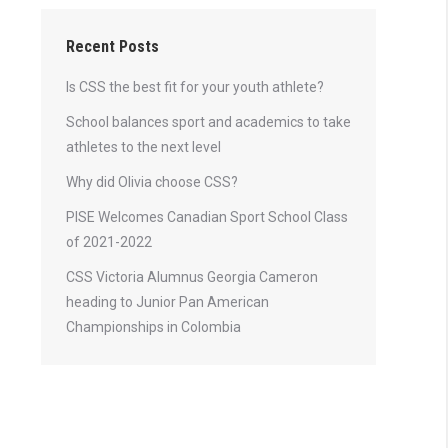
Recent Posts
Is CSS the best fit for your youth athlete?
School balances sport and academics to take
athletes to the next level
Why did Olivia choose CSS?
PISE Welcomes Canadian Sport School Class
of 2021-2022
CSS Victoria Alumnus Georgia Cameron
heading to Junior Pan American
Championships in Colombia