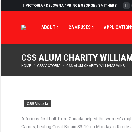
VICTORIA / KELOWNA / PRINCE GEORGE / SMITHERS
Fa
ABOUT
CAMPUS
ABOUT
CAMPUSES
APPLICATION
CSS ALUM CHARITY WILLIAM
You are here:
HOME
CSS VICTORIA
CSS ALUM CHARITY WILLIAMS WINS…
CSS Victoria
A furious first half from Canada helped the women’s rugb
Games, beating Great Britain 33-10 on Monday in Rio de 