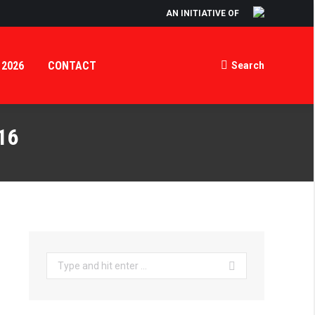
AN INITIATIVE OF
ORTAL
INFO NIGHT 2026
CONTACT
Search
Search:
 2026
CONTACT
Search
Search:
16
Search: