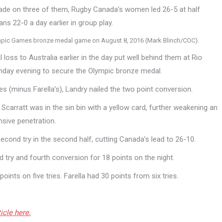
made on three of them, Rugby Canada’s women led 26-5 at half
ns 22-0 a day earlier in group play.
Olympic Games bronze medal game on August 8, 2016 (Mark Blinch/COC).
 loss to Australia earlier in the day put well behind them at Rio
day evening to secure the Olympic bronze medal.
ies (minus Farella’s), Landry nailed the two point conversion.
y Scarratt was in the sin bin with a yellow card, further weakening an
nsive penetration.
econd try in the second half, cutting Canada’s lead to 26-10.
try and fourth conversion for 18 points on the night.
ints on five tries. Farella had 30 points from six tries.
icle here.