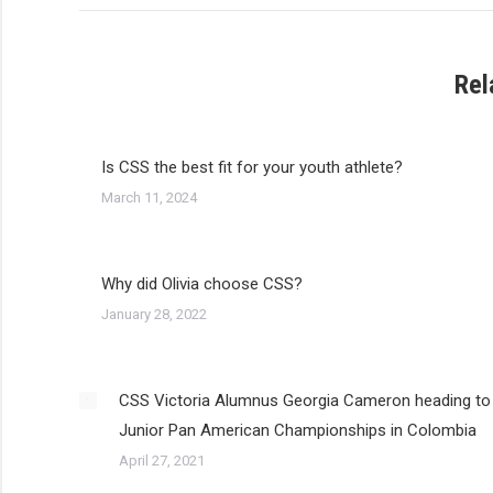
Rel
Is CSS the best fit for your youth athlete?
March 11, 2024
Why did Olivia choose CSS?
January 28, 2022
CSS Victoria Alumnus Georgia Cameron heading to
Junior Pan American Championships in Colombia
April 27, 2021