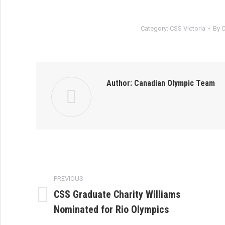
Category:
CSS Victoria
By
C
Author:
Canadian Olympic Team
Post
PREVIOUS
navigation
CSS Graduate Charity Williams
Previous
Nominated for Rio Olympics
post: