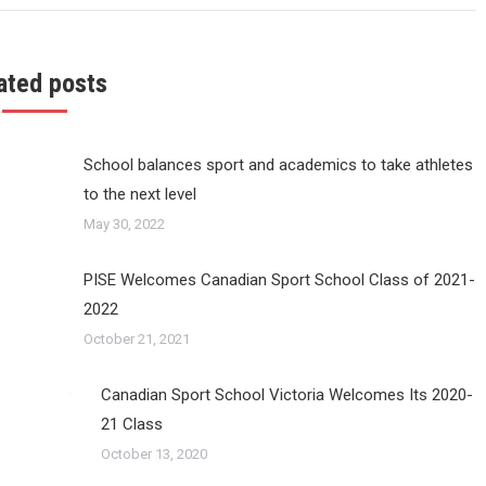
ated posts
School balances sport and academics to take athletes
to the next level
May 30, 2022
PISE Welcomes Canadian Sport School Class of 2021-
2022
October 21, 2021
Canadian Sport School Victoria Welcomes Its 2020-
21 Class
October 13, 2020