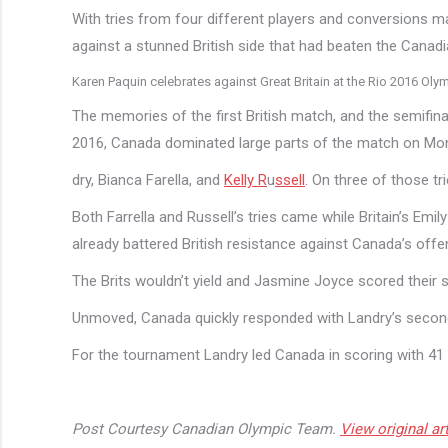
With tries from four different players and conversions 
against a stunned British side that had beaten the Canadia
Karen Paquin celebrates against Great Britain at the Rio 2016 
The memories of the first British match, and the semifinal
2016, Canada dominated large parts of the match on Mon
dry, Bianca Farella, and
Kelly R
u
ssell
. On three of those tr
Both Farrella and Russell’s tries came while Britain’s Emil
already battered British resistance against Canada’s offe
The Brits wouldn’t yield and Jasmine Joyce scored their s
Unmoved, Canada quickly responded with Landry’s second 
For the tournament Landry led Canada in scoring with 41 po
Post Courtesy Canadian Olympic Team.
View original art