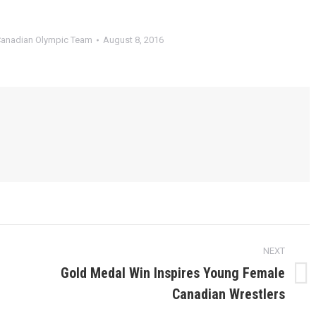
anadian Olympic Team
August 8, 2016
NEXT
Gold Medal Win Inspires Young Female
Next
Canadian Wrestlers
post: