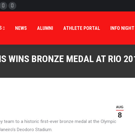
cebook
Twitter
Instagram
ES
APPLICATIONS
NEWS
ALUMNI
ATHLETE P
S
NEWS
ALUMNI
ATHLETE PORTAL
INFO NIGHT
S WINS BRONZE MEDAL AT RIO 20
AUG
8
y team to a historic first-ever bronze medal at the Olympic
Janeiro’s Deodoro Stadium.