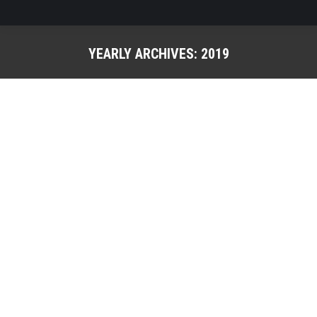
YEARLY ARCHIVES:
2019
You are here: