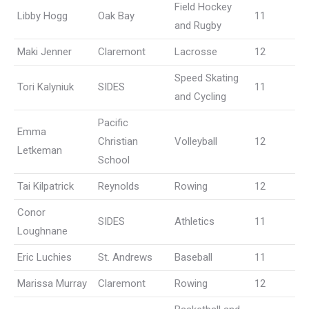
Field Hockey
Libby Hogg
Oak Bay
11
and Rugby
Maki Jenner
Claremont
Lacrosse
12
Speed Skating
Tori Kalyniuk
SIDES
11
and Cycling
Pacific
Emma
Christian
Volleyball
12
Letkeman
School
Tai Kilpatrick
Reynolds
Rowing
12
Conor
SIDES
Athletics
11
Loughnane
Eric Luchies
St. Andrews
Baseball
11
Marissa Murray
Claremont
Rowing
12