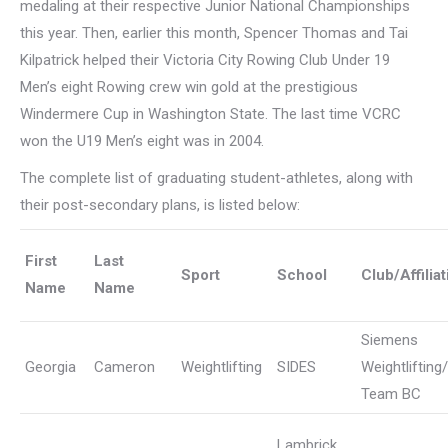
medaling at their respective Junior National Championships
this year. Then, earlier this month, Spencer Thomas and Tai
Kilpatrick helped their Victoria City Rowing Club Under 19
Men’s eight Rowing crew win gold at the prestigious
Windermere Cup in Washington State. The last time VCRC
won the U19 Men’s eight was in 2004.
The complete list of graduating student-athletes, along with
their post-secondary plans, is listed below:
First
Last
Sport
School
Club/Affiliat
Name
Name
Siemens
Georgia
Cameron
Weightlifting
SIDES
Weightlifting/
Team BC
Lambrick