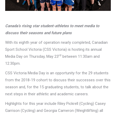
Canada’s rising star student-athletes to meet media to
discuss their seasons and future plans
With its eighth year of operation nearly completed, Canadian
Sport School Victoria (CSS Victoria) is hosting its annual
rd
Media Day on Thursday, May 23
between 11:30am and
12:30pm.
CSS Victoria Media Day is an opportunity for the 29 students
from the 2018-19 cohort to discuss their successes over this
season and, for the 15 graduating students, to talk about the
next steps in their athletic and academic careers.
Highlights for this year include Riley Pickrell (Cycling) Casey
Garrison (Cycling) and Georgia Cameron (Weightlifting) all