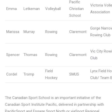
Pacific
Victoria Volle
Emma
Letkeman
Volleyball
Christian
Association
School
Gorge Narro
Marissa
Murray
Rowing
Claremont
Rowing Club
Vic City Row
Spencer
Thomas
Rowing
Claremont
Club
Field
Lynx Field H
Cordel
Tromp
SMUS
Hockey
Club/ Team 
The Canadian Sport School is an important initiative of the
Canadian Sport Institute Pacific, delivered in partnership with
PacificSport and Engage Sport North or viaSport Regional