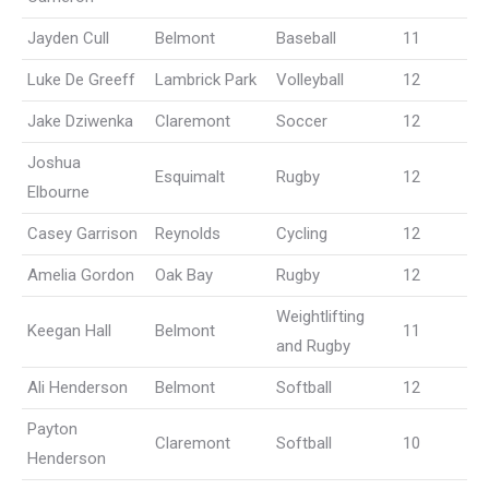
Jayden Cull
Belmont
Baseball
11
Luke De Greeff
Lambrick Park
Volleyball
12
Jake Dziwenka
Claremont
Soccer
12
Joshua
Esquimalt
Rugby
12
Elbourne
Casey Garrison
Reynolds
Cycling
12
Amelia Gordon
Oak Bay
Rugby
12
Weightlifting
Keegan Hall
Belmont
11
and Rugby
Ali Henderson
Belmont
Softball
12
Payton
Claremont
Softball
10
Henderson