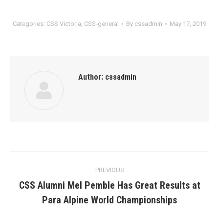
Categories:
CSS Victoria
,
CSS-general
By
cssadmin
May 17, 2019
Author:
cssadmin
Post
PREVIOUS
navigation
CSS Alumni Mel Pemble Has Great Results at
Previous
Para Alpine World Championships
post: