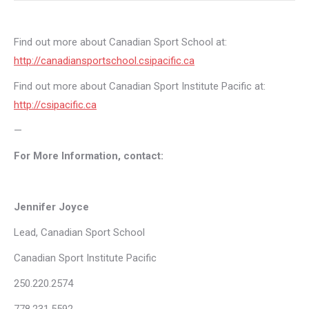
Find out more about Canadian Sport School at:
http://canadiansportschool.csipacific.ca
Find out more about Canadian Sport Institute Pacific at:
http://csipacific.ca
—
For More Information, contact:
Jennifer Joyce
Lead, Canadian Sport School
Canadian Sport Institute Pacific
250.220.2574