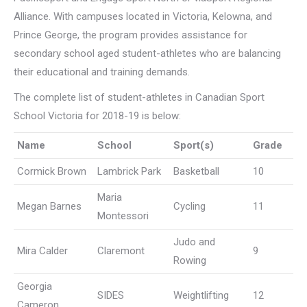
Alliance. With campuses located in Victoria, Kelowna, and
Prince George, the program provides assistance for
secondary school aged student-athletes who are balancing
their educational and training demands.
The complete list of student-athletes in Canadian Sport
School Victoria for 2018-19 is below:
Name
School
Sport(s)
Grade
Cormick Brown
Lambrick Park
Basketball
10
Maria
Megan Barnes
Cycling
11
Montessori
Judo and
Mira Calder
Claremont
9
Rowing
Georgia
SIDES
Weightlifting
12
Cameron