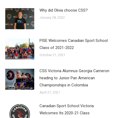
Why did Olivia choose CSS?
January 28, 2022
PISE Welcomes Canadian Sport School
Class of 2021-2022
October 21, 2021
CSS Victoria Alumnus Georgia Cameron
heading to Junior Pan American
Championships in Colombia
April 27, 2021
Canadian Sport School Victoria
Welcomes Its 2020-21 Class