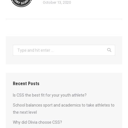
October 13, 2020
Search:
Recent Posts
Is CSS the best fit for your youth athlete?
School balances sport and academics to take athletes to
the next level
Why did Olivia choose CSS?