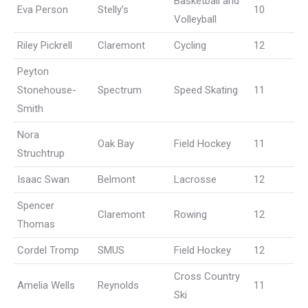
Basketball and
Eva Person
Stelly’s
10
Volleyball
Riley Pickrell
Claremont
Cycling
12
Peyton
Stonehouse-
Spectrum
Speed Skating
11
Smith
Nora
Oak Bay
Field Hockey
11
Struchtrup
Isaac Swan
Belmont
Lacrosse
12
Spencer
Claremont
Rowing
12
Thomas
Cordel Tromp
SMUS
Field Hockey
12
Cross Country
Amelia Wells
Reynolds
11
Ski