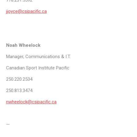
778.231.5592
jjoyce@csipacific.ca
Noah Wheelock
Manager, Communications & I.T.
Canadian Sport Institute Pacific
250.220.2534
250.813.3474
nwheelock@csipacific.ca
—