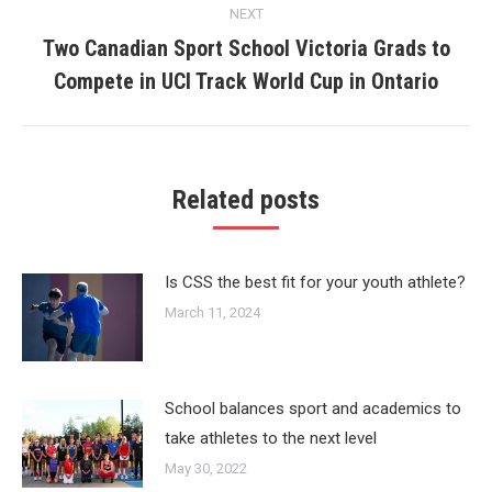
NEXT
Two Canadian Sport School Victoria Grads to
Next
Compete in UCI Track World Cup in Ontario
post:
Related posts
Is CSS the best fit for your youth athlete?
March 11, 2024
School balances sport and academics to
take athletes to the next level
May 30, 2022