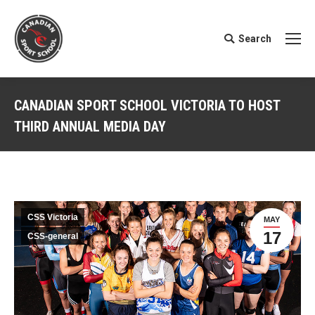
Search
Search:
CANADIAN SPORT SCHOOL VICTORIA TO HOST
THIRD ANNUAL MEDIA DAY
You are here:
CSS Victoria
MAY
17
CSS-general