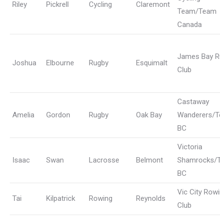
Riley
Pickrell
Cycling
Claremont
Team/Team
Canada
James Bay R
Joshua
Elbourne
Rugby
Esquimalt
Club
Castaway
Amelia
Gordon
Rugby
Oak Bay
Wanderers/
BC
Victoria
Isaac
Swan
Lacrosse
Belmont
Shamrocks/
BC
Vic City Row
Tai
Kilpatrick
Rowing
Reynolds
Club