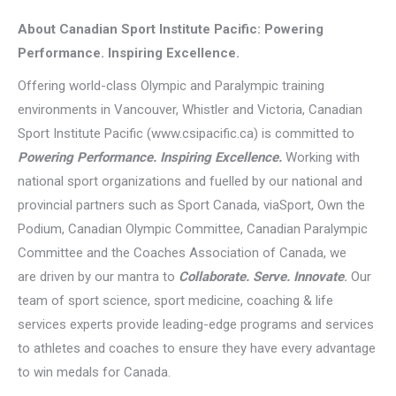
About Canadian Sport Institute Pacific: Powering
Performance. Inspiring Excellence.
Offering world-class Olympic and Paralympic training
environments in Vancouver, Whistler and Victoria, Canadian
Sport Institute Pacific (www.csipacific.ca) is committed to
Powering Performance. Inspiring Excellence.
Working with
national sport organizations and fuelled by our national and
provincial partners such as Sport Canada, viaSport, Own the
Podium, Canadian Olympic Committee, Canadian Paralympic
Committee and the Coaches Association of Canada, we
are driven by our mantra to
Collaborate. Serve. Innovate
.
Our
team of sport science, sport medicine, coaching & life
services experts provide leading-edge programs and services
to athletes and coaches to ensure they have every advantage
to win medals for Canada.