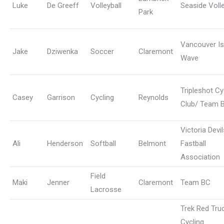
Luke
De Greeff
Volleyball
Seaside Volle
Park
Vancouver Is
Jake
Dziwenka
Soccer
Claremont
Wave
Tripleshot Cy
Casey
Garrison
Cycling
Reynolds
Club/ Team 
Victoria Devil
Ali
Henderson
Softball
Belmont
Fastball
Association
Field
Maki
Jenner
Claremont
Team BC
Lacrosse
Trek Red Tru
Cycling