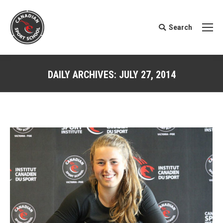
Search
Search:
DAILY ARCHIVES:
JULY 27, 2014
You are here: