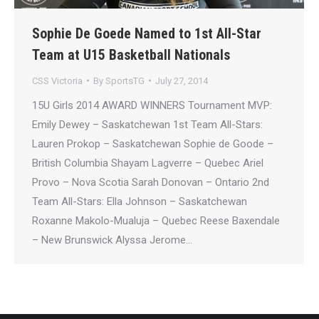
Sophie De Goede Named to 1st All-Star
Team at U15 Basketball Nationals
CSS Victoria
By
SportsTG
July 27, 2014
15U Girls 2014 AWARD WINNERS Tournament MVP:
Emily Dewey – Saskatchewan 1st Team All-Stars:
Lauren Prokop – Saskatchewan Sophie de Goode –
British Columbia Shayam Lagverre – Quebec Ariel
Provo – Nova Scotia Sarah Donovan – Ontario 2nd
Team All-Stars: Ella Johnson – Saskatchewan
Roxanne Makolo-Mualuja – Quebec Reese Baxendale
– New Brunswick Alyssa Jerome…