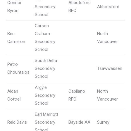
Connor
Abbotsford
Secondary
Abbotsford
Byron
RFC
School
Carson
Ben
Graham
North
Cameron
Secondary
Vancouver
School
South Delta
Petro
Secondary
Tsawwassen
Chountalos
School
Argyle
Aidan
Capilano
North
Secondary
Cottrell
RFC
Vancouver
School
Earl Marriott
Reid Davis
Secondary
Bayside AA
Surrey
School