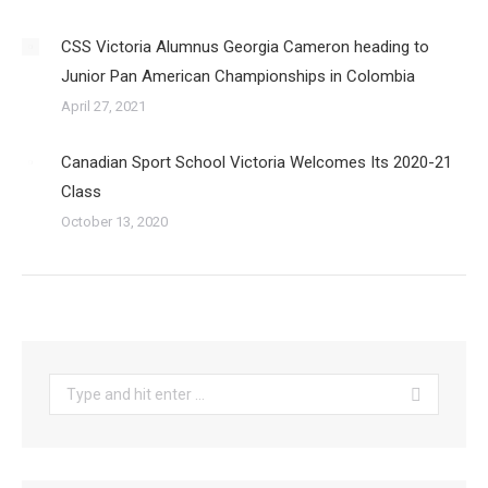
CSS Victoria Alumnus Georgia Cameron heading to
Junior Pan American Championships in Colombia
April 27, 2021
Canadian Sport School Victoria Welcomes Its 2020-21
Class
October 13, 2020
Search: