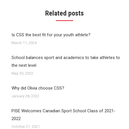
Related posts
Is CSS the best fit for your youth athlete?
March 11, 2024
School balances sport and academics to take athletes to
the next level
May 30, 2022
Why did Olivia choose CSS?
January 28, 2022
PISE Welcomes Canadian Sport School Class of 2021-
2022
October 21, 2021