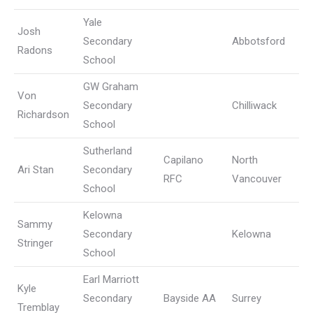
Yale
Josh
Secondary
Abbotsford
Radons
School
GW Graham
Von
Secondary
Chilliwack
Richardson
School
Sutherland
Capilano
North
Ari Stan
Secondary
RFC
Vancouver
School
Kelowna
Sammy
Secondary
Kelowna
Stringer
School
Earl Marriott
Kyle
Secondary
Bayside AA
Surrey
Tremblay