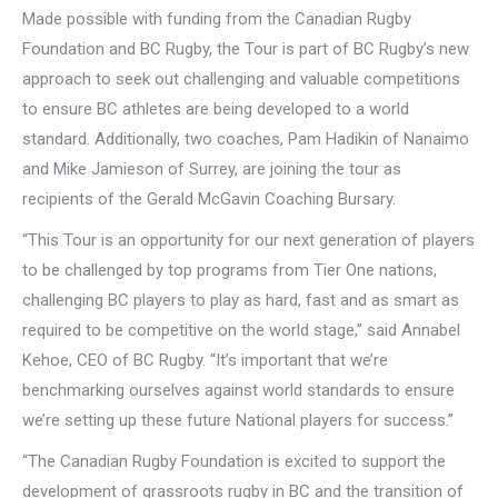
Made possible with funding from the Canadian Rugby
Foundation and BC Rugby, the Tour is part of BC Rugby’s new
approach to seek out challenging and valuable competitions
to ensure BC athletes are being developed to a world
standard. Additionally, two coaches, Pam Hadikin of Nanaimo
and Mike Jamieson of Surrey, are joining the tour as
recipients of the Gerald McGavin Coaching Bursary.
“This Tour is an opportunity for our next generation of players
to be challenged by top programs from Tier One nations,
challenging BC players to play as hard, fast and as smart as
required to be competitive on the world stage,” said Annabel
Kehoe, CEO of BC Rugby. “It’s important that we’re
benchmarking ourselves against world standards to ensure
we’re setting up these future National players for success.”
“The Canadian Rugby Foundation is excited to support the
development of grassroots rugby in BC and the transition of