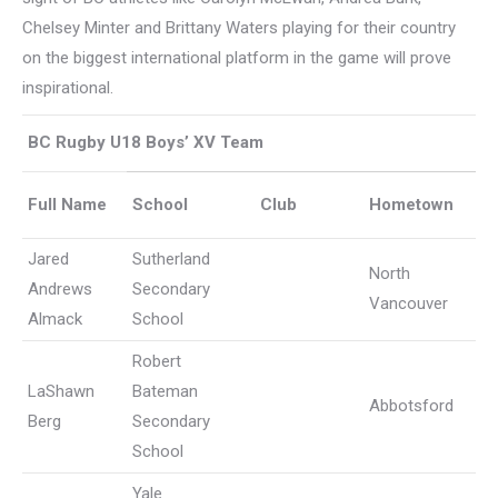
Chelsey Minter and Brittany Waters playing for their country
on the biggest international platform in the game will prove
inspirational.
BC Rugby U18 Boys’ XV Team
Full Name
School
Club
Hometown
Jared
Sutherland
North
Andrews
Secondary
Vancouver
Almack
School
Robert
LaShawn
Bateman
Abbotsford
Berg
Secondary
School
Yale