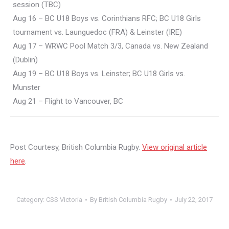
session (TBC)
Aug 16 – BC U18 Boys vs. Corinthians RFC; BC U18 Girls
tournament vs. Launguedoc (FRA) & Leinster (IRE)
Aug 17 – WRWC Pool Match 3/3, Canada vs. New Zealand
(Dublin)
Aug 19 – BC U18 Boys vs. Leinster; BC U18 Girls vs.
Munster
Aug 21 – Flight to Vancouver, BC
Post Courtesy, British Columbia Rugby.
View original article
here
.
Category:
CSS Victoria
By
British Columbia Rugby
July 22, 2017