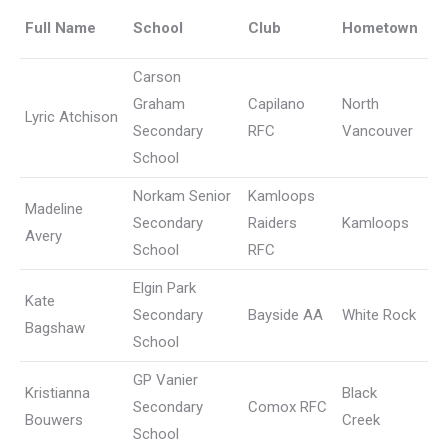
Full Name
School
Club
Hometown
Carson
Graham
Capilano
North
Lyric Atchison
Secondary
RFC
Vancouver
School
Norkam Senior
Kamloops
Madeline
Secondary
Raiders
Kamloops
Avery
School
RFC
Elgin Park
Kate
Secondary
Bayside AA
White Rock
Bagshaw
School
GP Vanier
Kristianna
Black
Secondary
Comox RFC
Bouwers
Creek
School