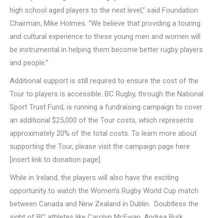
high school aged players to the next level,” said Foundation
Chairman, Mike Holmes. “We believe that providing a touring
and cultural experience to these young men and women will
be instrumental in helping them become better rugby players
and people.”
Additional support is still required to ensure the cost of the
Tour to players is accessible. BC Rugby, through the National
Sport Trust Fund, is running a fundraising campaign to cover
an additional $25,000 of the Tour costs, which represents
approximately 20% of the total costs. To learn more about
supporting the Tour, please visit the campaign page here
[insert link to donation page].
While in Ireland, the players will also have the exciting
opportunity to watch the Women’s Rugby World Cup match
between Canada and New Zealand in Dublin. Doubtless the
sight of BC athletes like Carolyn McEwan, Andrea Burk,