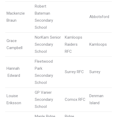
Robert
Mackenzie
Bateman
Abbotsford
Braun
Secondary
School
NorKam Senior
Kamloops
Grace
Secondary
Raiders
Kamloops
Campbell
School
RFC
Fleetwood
Hannah
Park
Surrey RFC
Surrey
Edward
Secondary
School
GP Vanier
Louise
Denman
Secondary
Comox RFC
Eriksson
Island
School
Maple Ridge
Ridge