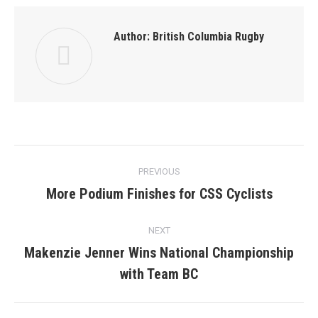
Author:
British Columbia Rugby
Post
PREVIOUS
navigation
More Podium Finishes for CSS Cyclists
Previous
post:
NEXT
Makenzie Jenner Wins National Championship
Next
with Team BC
post: