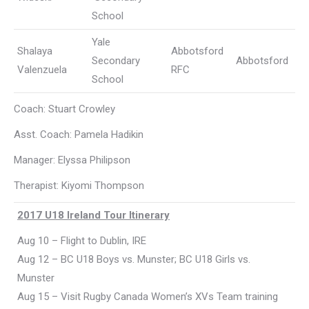
School
Yale
Shalaya
Abbotsford
Secondary
Abbotsford
Valenzuela
RFC
School
Coach: Stuart Crowley
Asst. Coach: Pamela Hadikin
Manager: Elyssa Philipson
Therapist: Kiyomi Thompson
2017 U18 Ireland Tour Itinerary
Aug 10 – Flight to Dublin, IRE
Aug 12 – BC U18 Boys vs. Munster; BC U18 Girls vs.
Munster
Aug 15 – Visit Rugby Canada Women’s XVs Team training