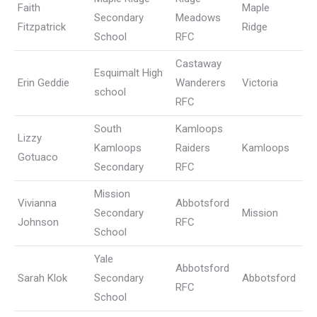
Faith
Maple
Secondary
Meadows
Fitzpatrick
Ridge
School
RFC
Castaway
Esquimalt High
Erin Geddie
Wanderers
Victoria
school
RFC
South
Kamloops
Lizzy
Kamloops
Raiders
Kamloops
Gotuaco
Secondary
RFC
Mission
Vivianna
Abbotsford
Secondary
Mission
Johnson
RFC
School
Yale
Abbotsford
Sarah Klok
Secondary
Abbotsford
RFC
School