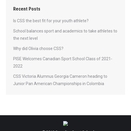
Recent Posts
Is CSS the best fit for your youth athlete?
School balances sport and academics to take athletes to
the next level
Why did Olivia choose CSS?
PISE Welcomes Canadian Sport School Class of 2021-
2022
CSS Victoria Alumnus Georgia Cameron heading to
Junior Pan American Championships in Colombia