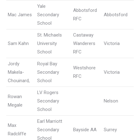
Yale
Abbotsford
Mac James
Secondary
Abbotsford
RFC
School
St. Michaels
Castaway
Sam Kahn
University
Wanderers
Victoria
School
RFC
Jordy
Royal Bay
Westshore
Makela-
Secondary
Victoria
RFC
Chouinard,
School
LV Rogers
Rowan
Secondary
Nelson
Megale
School
Earl Marriott
Max
Secondary
Bayside AA
Surrey
Radcliffe
School