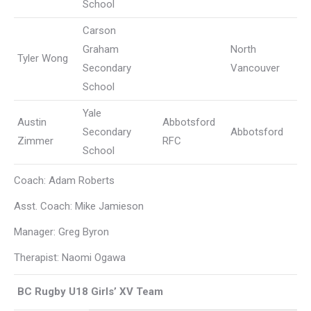
School
Carson
Graham
North
Tyler Wong
Secondary
Vancouver
School
Yale
Austin
Abbotsford
Secondary
Abbotsford
Zimmer
RFC
School
Coach: Adam Roberts
Asst. Coach: Mike Jamieson
Manager: Greg Byron
Therapist: Naomi Ogawa
BC Rugby U18 Girls’ XV Team