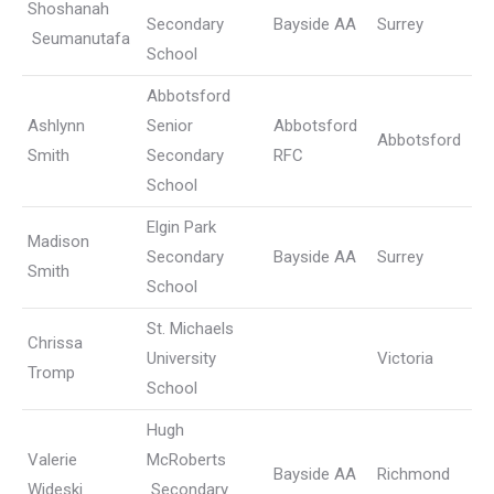
Shoshanah
Secondary
Bayside AA
Surrey
Seumanutafa
School
Abbotsford
Ashlynn
Senior
Abbotsford
Abbotsford
Smith
Secondary
RFC
School
Elgin Park
Madison
Secondary
Bayside AA
Surrey
Smith
School
St. Michaels
Chrissa
University
Victoria
Tromp
School
Hugh
Valerie
McRoberts
Bayside AA
Richmond
Wideski
Secondary