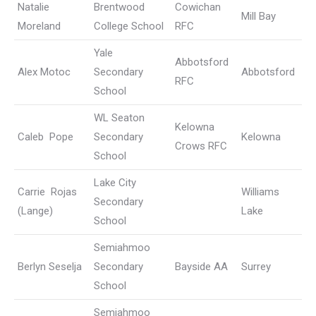
Natalie
Brentwood
Cowichan
Mill Bay
Moreland
College School
RFC
Yale
Abbotsford
Alex Motoc
Secondary
Abbotsford
RFC
School
WL Seaton
Kelowna
Caleb Pope
Secondary
Kelowna
Crows RFC
School
Lake City
Carrie Rojas
Williams
Secondary
(Lange)
Lake
School
Semiahmoo
Berlyn Seselja
Secondary
Bayside AA
Surrey
School
Semiahmoo