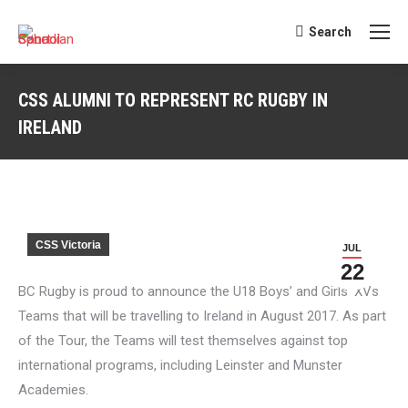
Search
Search:
CSS ALUMNI TO REPRESENT RC RUGBY IN
IRELAND
You are here:
CSS Victoria
JUL
22
BC Rugby is proud to announce the U18 Boys’ and Girls’ XVs
Teams that will be travelling to Ireland in August 2017. As part
of the Tour, the Teams will test themselves against top
international programs, including Leinster and Munster
Academies.