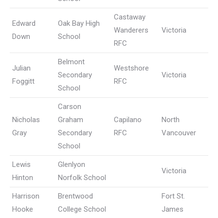
Castaway
Edward
Oak Bay High
Wanderers
Victoria
Down
School
RFC
Belmont
Julian
Westshore
Secondary
Victoria
Foggitt
RFC
School
Carson
Nicholas
Graham
Capilano
North
Gray
Secondary
RFC
Vancouver
School
Lewis
Glenlyon
Victoria
Hinton
Norfolk School
Harrison
Brentwood
Fort St.
Hooke
College School
James