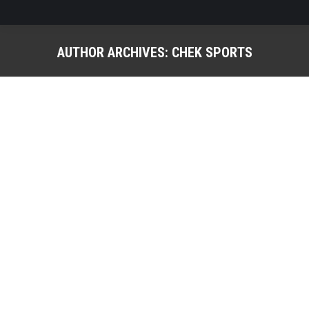
AUTHOR ARCHIVES:
CHEK SPORTS
You are here:
CSS Athletes Combine for Impressive