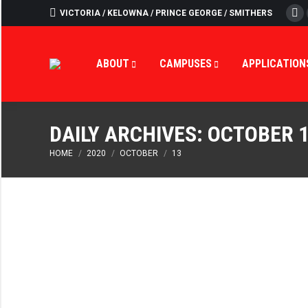
VICTORIA / KELOWNA / PRINCE GEORGE / SMITHERS
Fa
ABOUT
CAMPUSES
APPLICATION
DAILY ARCHIVES:
OCTOBER 1
You are here:
HOME
2020
OCTOBER
13