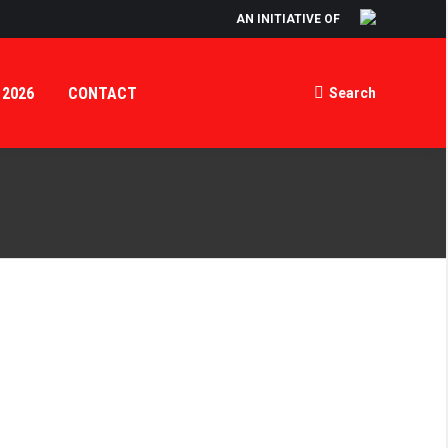
AN INITIATIVE OF
 2026
CONTACT
Search
Search: