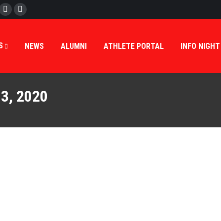
cebook
Twitter
Instagram
S
NEWS
ALUMNI
ATHLETE PORTAL
INFO NIGHT
3, 2020